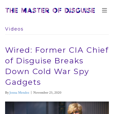
M
E
N
U
Videos
Wired: Former CIA Chief
of Disguise Breaks
Down Cold War Spy
Gadgets
By
Jonna Mendez
|
November 25, 2020