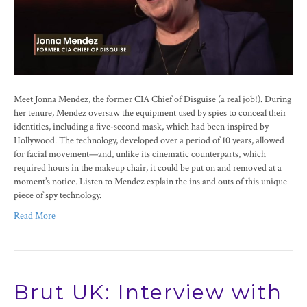
Meet Jonna Mendez, the former CIA Chief of Disguise (a real job!). During
her tenure, Mendez oversaw the equipment used by spies to conceal their
identities, including a five-second mask, which had been inspired by
Hollywood. The technology, developed over a period of 10 years, allowed
for facial movement—and, unlike its cinematic counterparts, which
required hours in the makeup chair, it could be put on and removed at a
moment’s notice. Listen to Mendez explain the ins and outs of this unique
piece of spy technology.
Read More
Brut UK: Interview with