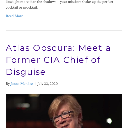
limelight more than the shadows—your mission: shake up the perfect
cocktail or mocktail.
Read More
Atlas Obscura: Meet a
Former CIA Chief of
Disguise
By
Jonna Mendez
|
July 22, 2020