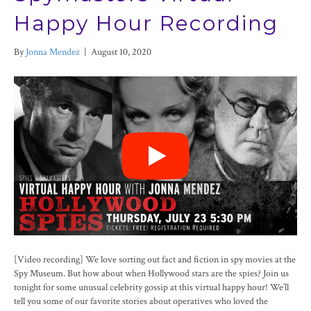
Happy Hour Recording
By
Jonna Mendez
|
August 10, 2020
[Video recording] We love sorting out fact and fiction in spy movies at the
Spy Museum. But how about when Hollywood stars are the spies? Join us
tonight for some unusual celebrity gossip at this virtual happy hour! We’ll
tell you some of our favorite stories about operatives who loved the