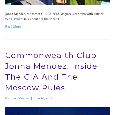
Jonna Mendez, the fomer CIA Chief of Disguise sits down with Patrick
Bet-David to talk about her life in the CIA.
Read More
Commonwealth Club –
Jonna Mendez: Inside
The CIA And The
Moscow Rules
By
Jonna Mendez
|
June 26, 2019