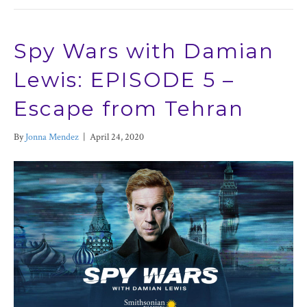
Spy Wars with Damian
Lewis: EPISODE 5 –
Escape from Tehran
By
Jonna Mendez
|
April 24, 2020