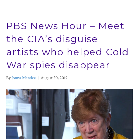
PBS News Hour – Meet
the CIA’s disguise
artists who helped Cold
War spies disappear
By
Jonna Mendez
|
August 20, 2019