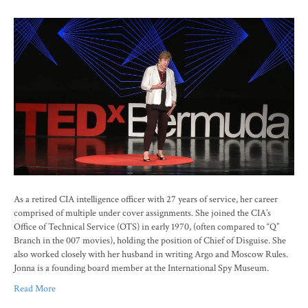
As a retired CIA intelligence officer with 27 years of service, her career
comprised of multiple under cover assignments. She joined the CIA’s
Office of Technical Service (OTS) in early 1970, (often compared to “Q”
Branch in the 007 movies), holding the position of Chief of Disguise. She
also worked closely with her husband in writing Argo and Moscow Rules.
Jonna is a founding board member at the International Spy Museum.
Read More