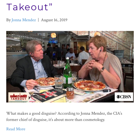
Takeout”
By
Jonna Mendez
|
August 16, 2019
What makes a good disguise? According to Jonna Mendez, the CIA’s
former chief of disguise, it’s about more than cosmetology.
Read More