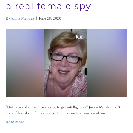
a real female spy
By
Jonna Mendez
|
June 28, 2020
“Did I ever sleep with someone to get intelligence?” Jonna Mendez can’t
stand films about female spies. The reason? She was a real one.
Read More