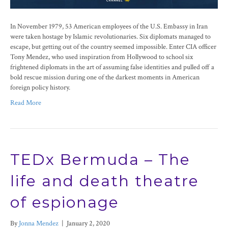
In November 1979, 53 American employees of the U.S. Embassy in Iran
were taken hostage by Islamic revolutionaries. Six diplomats managed to
escape, but getting out of the country seemed impossible. Enter CIA officer
Tony Mendez, who used inspiration from Hollywood to school six
frightened diplomats in the art of assuming false identities and pulled off a
bold rescue mission during one of the darkest moments in American
foreign policy history.
Read More
TEDx Bermuda – The
life and death theatre
of espionage
By
Jonna Mendez
|
January 2, 2020