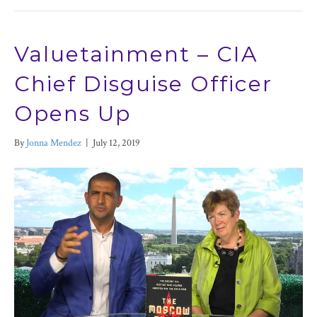
Valuetainment – CIA
Chief Disguise Officer
Opens Up
By
Jonna Mendez
|
July 12, 2019