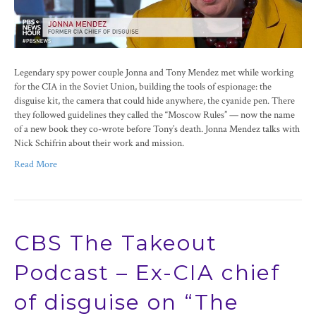
Legendary spy power couple Jonna and Tony Mendez met while working
for the CIA in the Soviet Union, building the tools of espionage: the
disguise kit, the camera that could hide anywhere, the cyanide pen. There
they followed guidelines they called the “Moscow Rules” — now the name
of a new book they co-wrote before Tony’s death. Jonna Mendez talks with
Nick Schifrin about their work and mission.
Read More
CBS The Takeout
Podcast – Ex-CIA chief
of disguise on “The