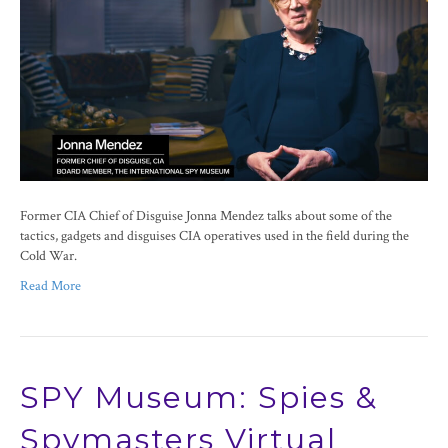
Former CIA Chief of Disguise Jonna Mendez talks about some of the
tactics, gadgets and disguises CIA operatives used in the field during the
Cold War.
Read More
SPY Museum: Spies &
Spymasters Virtual