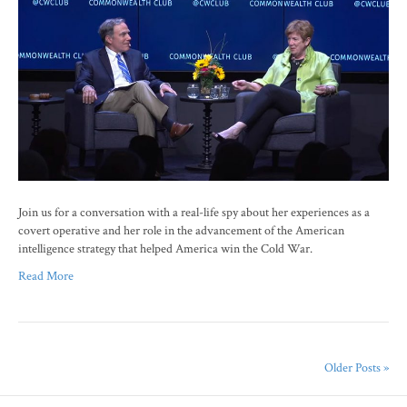
Join us for a conversation with a real-life spy about her experiences as a
covert operative and her role in the advancement of the American
intelligence strategy that helped America win the Cold War.
Read More
Older Posts »