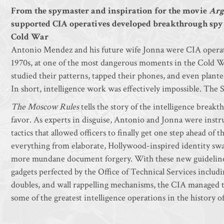
From the spymaster and inspiration for the movie
Arg
supported CIA operatives developed breakthrough spy ta
Cold War
Antonio Mendez and his future wife Jonna were CIA operat
1970s, at one of the most dangerous moments in the Cold War.
studied their patterns, tapped their phones, and even plant
In short, intelligence work was effectively impossible. The 
The Moscow Rules
tells the story of the intelligence break
favor. As experts in disguise, Antonio and Jonna were instr
tactics that allowed officers to finally get one step ahead o
everything from elaborate, Hollywood-inspired identity swa
more mundane document forgery. With these new guidelines
gadgets perfected by the Office of Technical Services includ
doubles, and wall rappelling mechanisms, the CIA managed t
some of the greatest intelligence operations in the history o