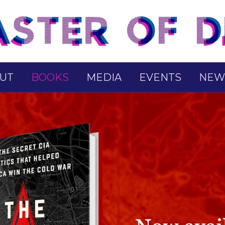
UT
BOOKS
MEDIA
EVENTS
NEW