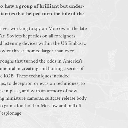
o
: how a group of brilliant but under-
ctics that helped turn the tide of the
ives working to spy on Moscow in the late
 Soviets kept files on all foreigners,
ed listening devices within the US Embassy.
Soviet threat loomed larger than ever.
throughs that turned the odds in America's
umental in creating and honing a series of
f the KGB. These techniques included
ps, to deception or evasion techniques, to
 in place, and with an armory of new
ing miniature cameras, suitcase release body
o gain a foothold in Moscow and pull off
f espionage.