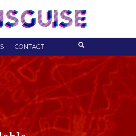
S
CONTACT