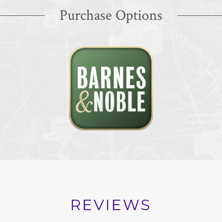
Purchase Options
REVIEWS