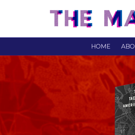
HOME
ABO