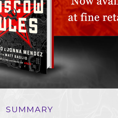
SUMMARY